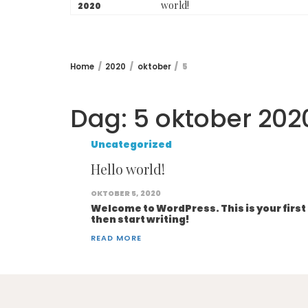
world!
2020
Home
2020
oktober
5
Dag:
5 oktober 202
Uncategorized
Hello world!
OKTOBER 5, 2020
Welcome to WordPress. This is your first p
then start writing!
READ MORE