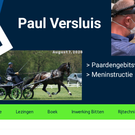
August 7, 2026
e
Lezingen
Boek
Inwerking Bitten
Rijtechn