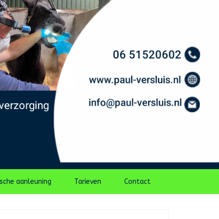
ische aanleuning
Tarieven
Contact