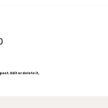
0
ost. Edit or delete it,